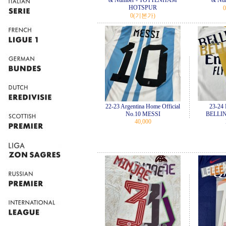
& Number - TOTTENHAM
& Nu
HOTSPUR
0
0
(기본가)
22-23 Argentina Home Official
23-24 
No.10 MESSI
BELLIN
40,000