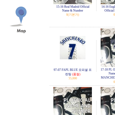
15-16 Real Madrid Official
14-16 Eng
Name & Number
Officia
0
(기본가)
0
17-18 PL Of
97-07 FAPL BLUE 오피셜 프
Name
린팅
(품절)
MANCHES
55,000
0