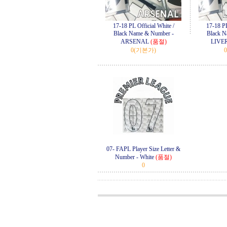
17-18 PL Official White /
17-18 PL
Black Name & Number -
Black N
ARSENAL
(품절)
LIVE
0
(기본가)
0
07- FAPL Player Size Letter &
Number - White
(품절)
0