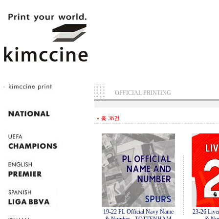
OFFICIAL PRINTING
총 36건
19-22 PL Official Navy Name
23-26 Live