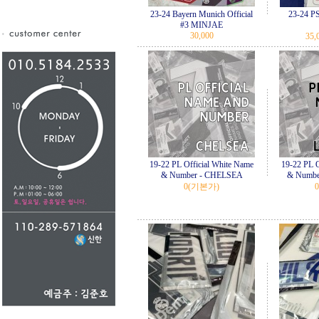
23-24 Bayern Munich Official
23-24 
#3 MINJAE
30,000
35,
19-22 PL Official White Name
19-22 PL O
& Number - CHELSEA
& Numbe
0
(기본가)
0