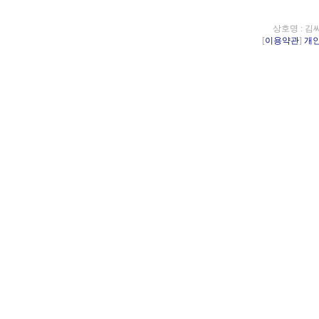
상호명 : 김
[
이용약관
]
개